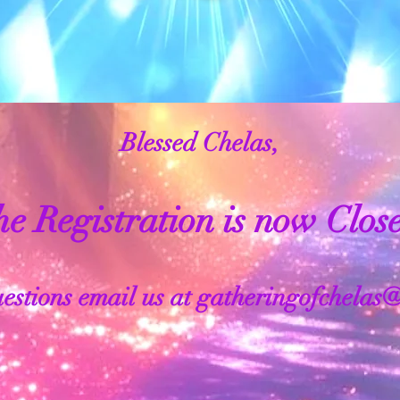
Blessed Chelas,
e Registration is now Clos
estions email us at
gatheringofchelas