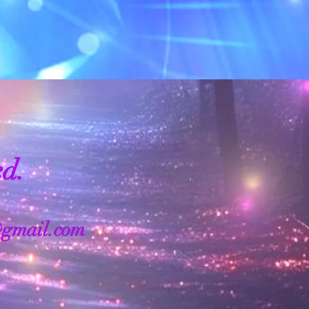
ed.
@gmail.com