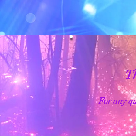
Th
For any qu