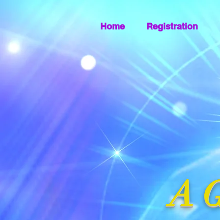
Home
Registration
A G