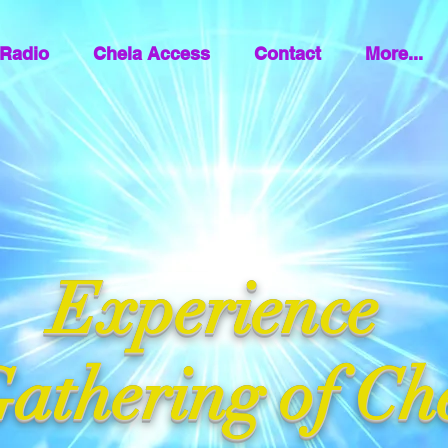
Radio
Chela Access
Contact
More...
Experience
athering of Ch