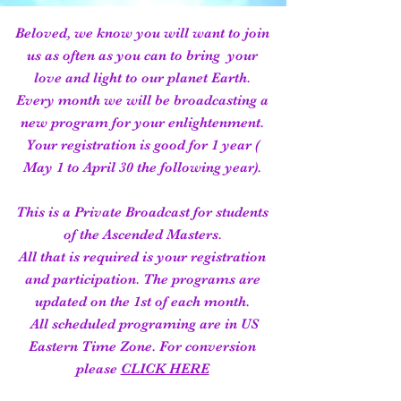
Beloved, we know you will want to join
us as often as you can to bring your
love and light to our planet Earth.
Every month we will be broadcasting a
new program for your enlightenment.
Your registration is good for 1 year (
May 1 to April 30 the following year).
This is a Private Broadcast for students
of the Ascended Masters.
All that is required is your registration
and participation. The programs are
updated on the 1st of each month.
All scheduled programing are in US
Eastern Time Zone. For conversion
please
CLICK HERE