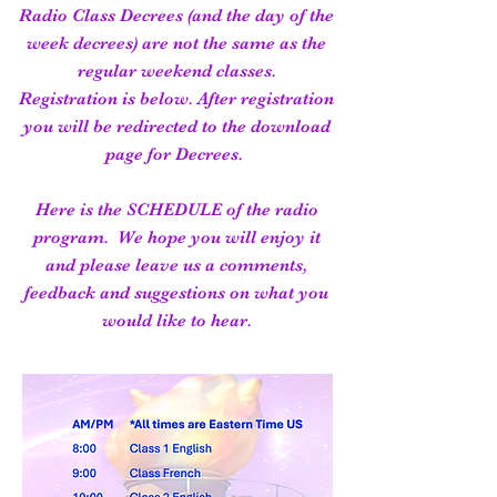
Radio Class Decrees (and the day of the
week decrees) are not the same as the
regular weekend classes.
Registration is below. After registration
you will be redirected to the download
page for Decrees.
Here is the SCHEDULE of the radio
program. We hope you will enjoy it
and please leave us a comments,
feedback and suggestions on what you
would like to hear.