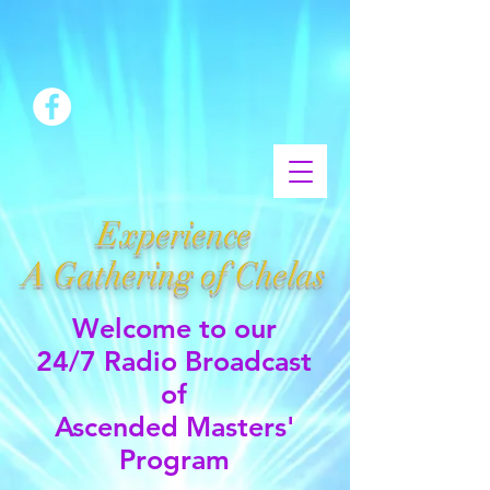
Experience
A Gathering of Chelas
Welcome to our
24/7 Radio Broadcast
of
Ascended Masters'
Program