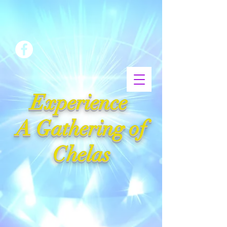
Experience
A Gathering of
Chelas